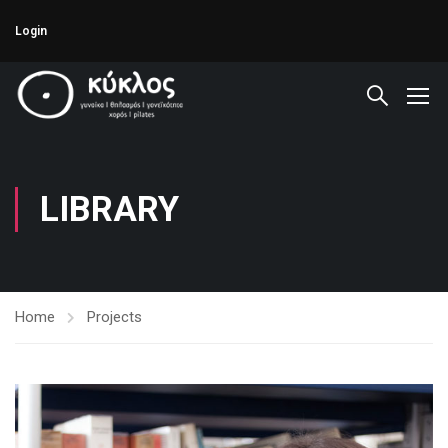
Login
LIBRARY
Home
Projects