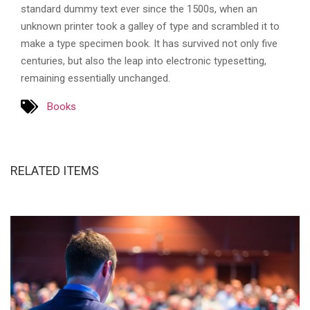
standard dummy text ever since the 1500s, when an
unknown printer took a galley of type and scrambled it to
make a type specimen book. It has survived not only five
centuries, but also the leap into electronic typesetting,
remaining essentially unchanged.
Books
RELATED ITEMS