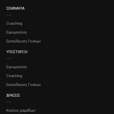
ΣΕΜΙΝΑΡΙΑ
Coaching
Εγκυμοσύνη
Εκπαίδευση Γονέων
ΥΠΟΣΤΗΡΙΞΗ
Εγκυμοσύνη
Coaching
Εκπαίδευση Γονέων
ΔΡΑΣΕΙΣ
Κύκλος μαμάδων