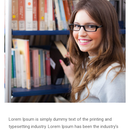
Lorem Ipsum is simply dummy text of the printing and
typesetting industry. Lorem Ipsum has been the industry’s