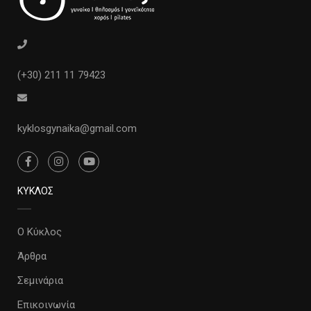
(+30) 211 11 79423
kyklosgynaika@gmail.com
ΚΥΚΛΟΣ
Ο Κύκλος
Άρθρα
Σεμινάρια
Επικοινωνία