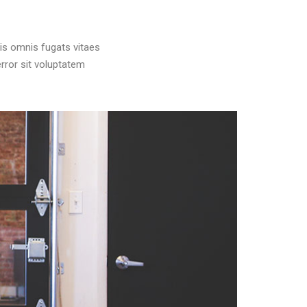
is omnis fugats vitaes
rror sit voluptatem