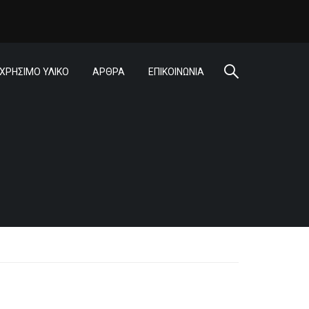
ΧΡΗΣΙΜΟ ΥΛΙΚΟ
ΑΡΘΡΑ
ΕΠΙΚΟΙΝΩΝΙΑ