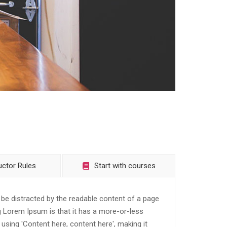
uctor Rules
Start with courses
ll be distracted by the readable content of a page
ng Lorem Ipsum is that it has a more-or-less
 using 'Content here, content here', making it