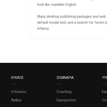
look like readable English.
Many desktop publishing packages and web 
default model text, and a search for 'lorem ip
infancy.
ΚΥΚΛΟΣ
ΣΕΜΙΝΑΡΙΑ
ΥΠ
Ο Κύκλος
Coaching
Εγ
Άρθρα
Εγκυμοσύνη
Co