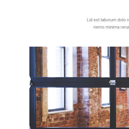
Lid est laborum dolo 
nemo minima rerums