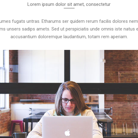
Lorem ipsum dolor sit amet, consectetur
rumes fugats untras. Etharums ser quidem rerum facilis dolores nem
 unsers sadips amets. Sed ut perspiciatis unde omnis iste natus e
accusantium doloremque laudantium, totam rem aperiam.