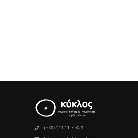
(+30) 211 11 79423