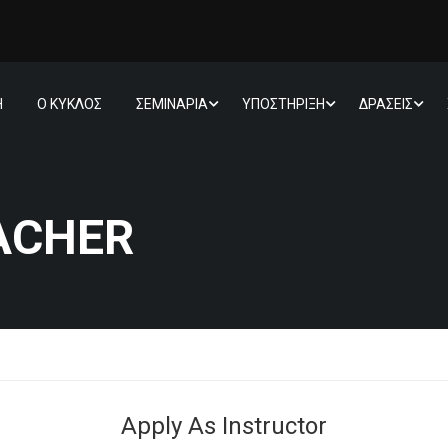
Η
Ο ΚΥΚΛΟΣ
ΣΕΜΙΝΑΡΙΑ
ΥΠΟΣΤΗΡΙΞΗ
ΔΡΑΣΕΙΣ
ACHER
Apply As Instructor