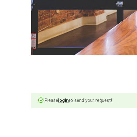
Please
login
to send your request!