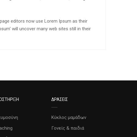
page editors now use Lorem Ipsum as their
sum' will uncover many web sites still in their
ΟΣΤΗΡΙΞΗ
ΔΡΑΣΕΙΣ
κυμοσύνη
Κύκλος μαμάδων
aching
Γονείς & παιδιά