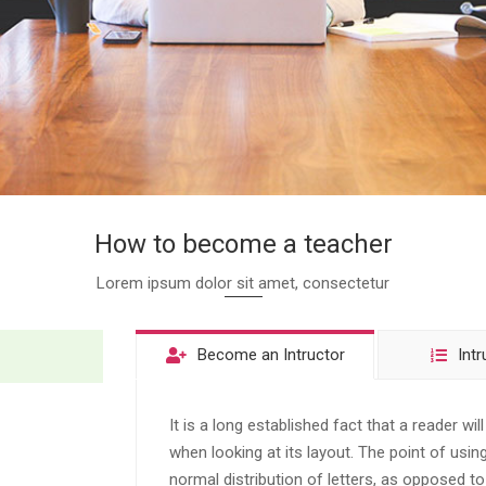
How to become a teacher
Lorem ipsum dolor sit amet, consectetur
Become an Intructor
Intr
It is a long established fact that a reader wi
when looking at its layout. The point of usi
normal distribution of letters, as opposed to