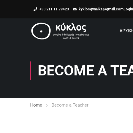
+30 211 11 79423
kyklosgynaika@gmail.com
Login
ΑΡΧΙΚ
BECOME A TE
Home
Become a Teacher